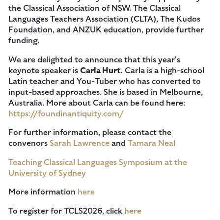
the Classical Association of NSW. The Classical
Languages Teachers Association (CLTA), The Kudos
Foundation, and ANZUK education, provide further
funding.
We are delighted to announce that this year's
keynote speaker is
Carla Hurt.
Carla is a high-school
Latin teacher and You-Tuber who has converted to
input-based approaches. She is based in Melbourne,
Australia. More about Carla can be found here:
https://foundinantiquity.com/
For further information, please contact the
convenors
Sarah Lawrence
and
Tamara Neal
Teaching Classical Languages Symposium at the
University of Sydney
More information
here
To register for TCLS2026, click
here