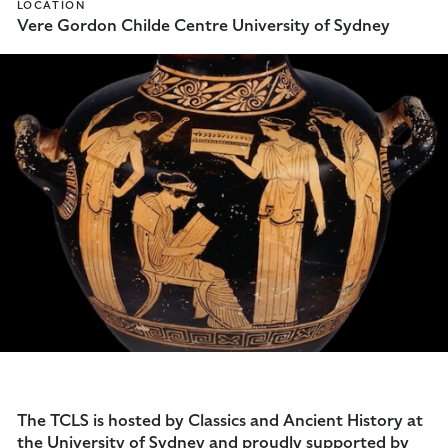
LOCATION
Vere Gordon Childe Centre University of Sydney
The TCLS is hosted by Classics and Ancient History at
the University of Sydney and proudly supported by