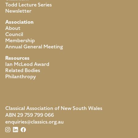
Todd Lecture Series
Newsletter
Association
About
Council
Membership
Annual General Meeting
Resources
Ian McLeod Award
Related Bodies
Philanthropy
Classical Association of New South Wales
ABN 29 759 799 066
enquiries@classics.org.au
Instagram
LinkedIn
Facebook