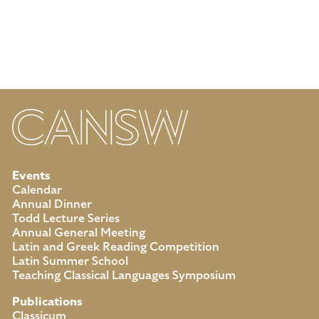
Events
Calendar
Annual Dinner
Todd Lecture Series
Annual General Meeting
Latin and Greek Reading Competition
Latin Summer School
Teaching Classical Languages Symposium
Publications
Classicum