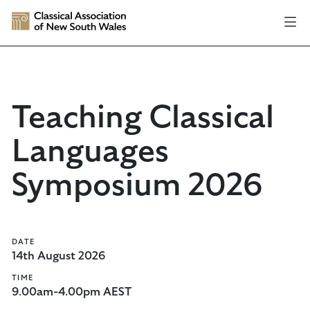
Teaching Classical
Languages
Symposium 2026
DATE
14th August 2026
TIME
9.00am-4.00pm AEST