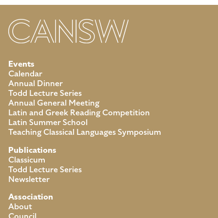
Events
Calendar
Annual Dinner
Todd Lecture Series
Annual General Meeting
Latin and Greek Reading Competition
Latin Summer School
Teaching Classical Languages Symposium
Publications
Classicum
Todd Lecture Series
Newsletter
Association
About
Council