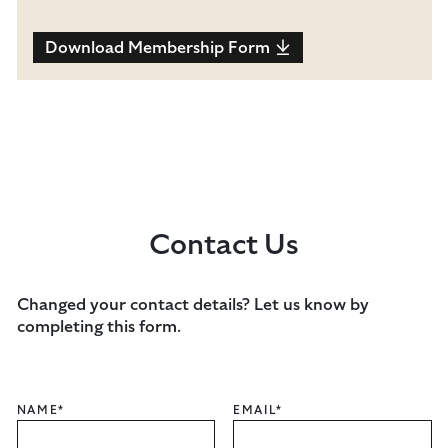
Download Membership Form
Contact Us
Changed your contact details? Let us know by
completing this form.
NAME
*
EMAIL
*