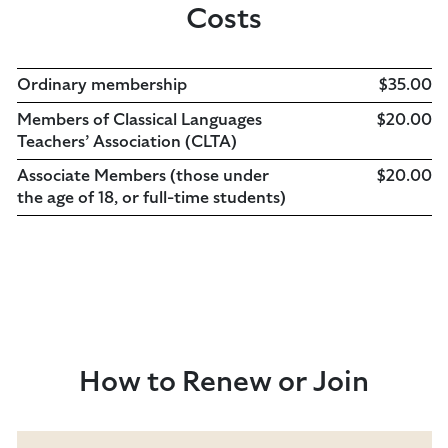
Costs
Ordinary membership
$35.00
Members of Classical Languages
$20.00
Teachers’ Association (CLTA)
Associate Members (those under
$20.00
the age of 18, or full-time students)
How to Renew or Join