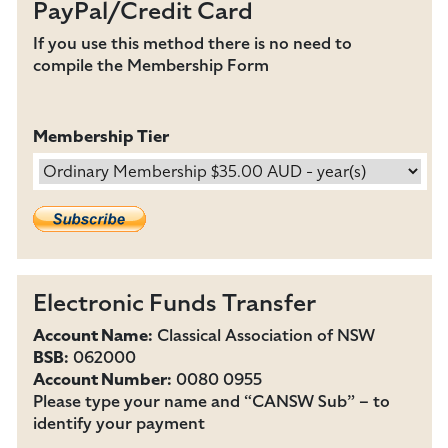
PayPal/Credit Card
If you use this method there is no need to
compile the Membership Form
Membership Tier
Electronic Funds Transfer
Account Name:
Classical Association of NSW
BSB:
062000
Account Number:
0080 0955
Please type your name and “CANSW Sub” – to
identify your payment