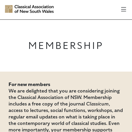
MEMBERSHIP
For new members
We are delighted that you are considering joining
the Classical Association of NSW. Membership
includes a free copy of the journal
Classicum
,
access to lectures, social functions, workshops, and
regular email updates on what is taking place in
the contemporary world of classical studies. Even
more importantly, your membership supports