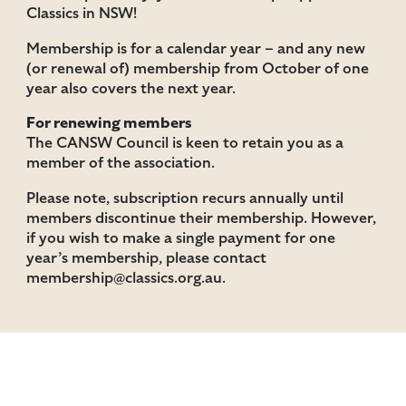
Classics in NSW!
Membership is for a calendar year – and any new
(or renewal of) membership from October of one
year also covers the next year.
For renewing members
The CANSW Council is keen to retain you as a
member of the association.
Please note, subscription recurs annually until
members discontinue their membership. However,
if you wish to make a single payment for one
year’s membership, please contact
membership@classics.org.au.