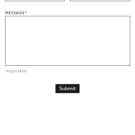
MESSAGE
*
*REQUIRED