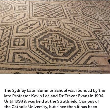
The Sydney Latin Summer School was founded by the
late Professor Kevin Lee and Dr Trevor Evans in 1994.
Until 1998 it was held at the Strathfield Campus of
the Catholic University, but since then it has been