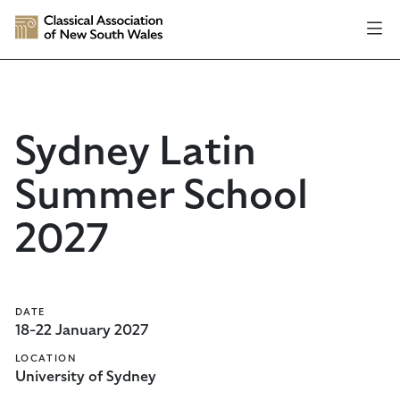
Sydney Latin
Summer School
2027
DATE
18-22 January 2027
LOCATION
University of Sydney