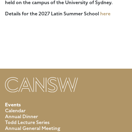
held on the campus of the University of Sydney.
Details for the 2027 Latin Summer School
here
Events
Calendar
Annual Dinner
Todd Lecture Series
Annual General Meeting