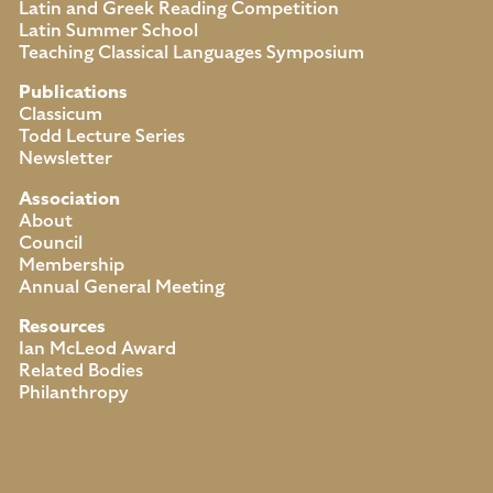
Latin and Greek Reading Competition
Latin Summer School
Teaching Classical Languages Symposium
Publications
Classicum
Todd Lecture Series
Newsletter
Association
About
Council
Membership
Annual General Meeting
Resources
Ian McLeod Award
Related Bodies
Philanthropy