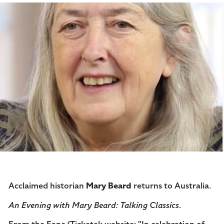
Acclaimed historian
Mary Beard
returns to Australia.
An Evening with Mary Beard: Talking Classics
.