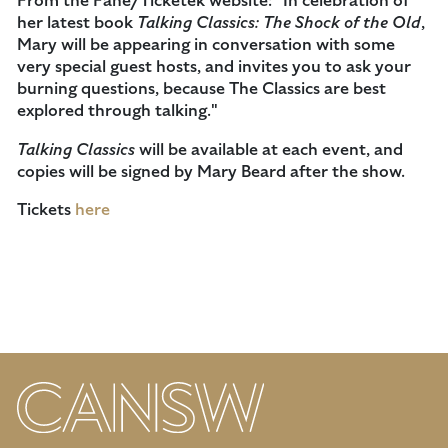
From the Fane/Ticketek website: "In celebration of
her latest book
Talking Classics: The Shock of the Old
,
Mary will be appearing in conversation with some
very special guest hosts, and invites you to ask your
burning questions, because The Classics are best
explored through talking."
Talking Classics
will be available at each event, and
copies will be signed by Mary Beard after the show.
Tickets
here