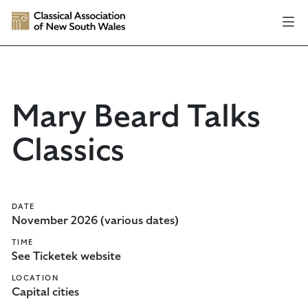
Mary Beard Talks
Classics
DATE
November 2026 (various dates)
TIME
See Ticketek website
LOCATION
Capital cities