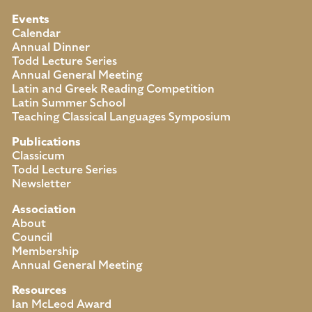
Events
Calendar
Annual Dinner
Todd Lecture Series
Annual General Meeting
Latin and Greek Reading Competition
Latin Summer School
Teaching Classical Languages Symposium
Publications
Classicum
Todd Lecture Series
Newsletter
Association
About
Council
Membership
Annual General Meeting
Resources
Ian McLeod Award