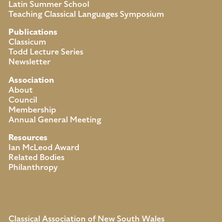
Latin Summer School
Teaching Classical Languages Symposium
Publications
Classicum
Todd Lecture Series
Newsletter
Association
About
Council
Membership
Annual General Meeting
Resources
Ian McLeod Award
Related Bodies
Philanthropy
Classical Association of New South Wales