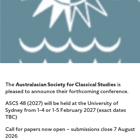
The
Australasian Society for Classical Studies
is
pleased to announce their forthcoming conference.
ASCS 48 (2027) will be held at the University of
Sydney from 1-4 or 1-5 February 2027 (exact dates
TBC)
Call for papers now open – submissions close 7 August
2026