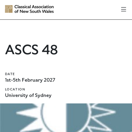
ASCS 48
DATE
1st-5th February 2027
LOCATION
University of Sydney