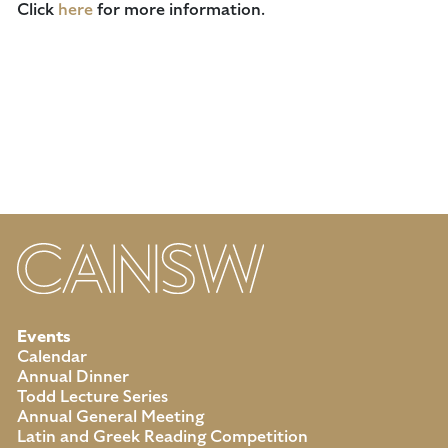
Click
here
for more information.
Events
Calendar
Annual Dinner
Todd Lecture Series
Annual General Meeting
Latin and Greek Reading Competition